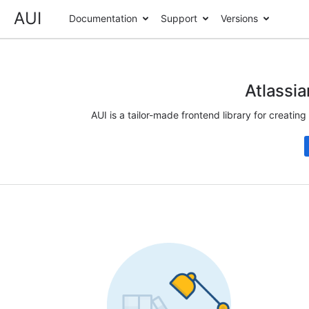
AUI
Documentation
Support
Versions
Atlassia
AUI is a tailor-made frontend library for creatin