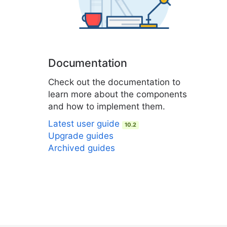
Documentation
Check out the documentation to
learn more about the components
and how to implement them.
Latest user guide
10.2
Upgrade guides
Archived guides