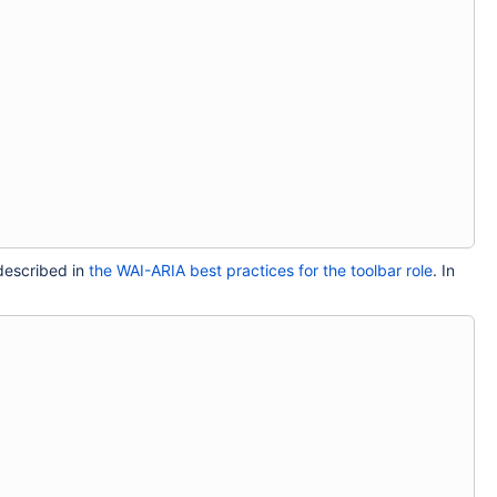
 described in
the WAI-ARIA best practices for the toolbar role
. In