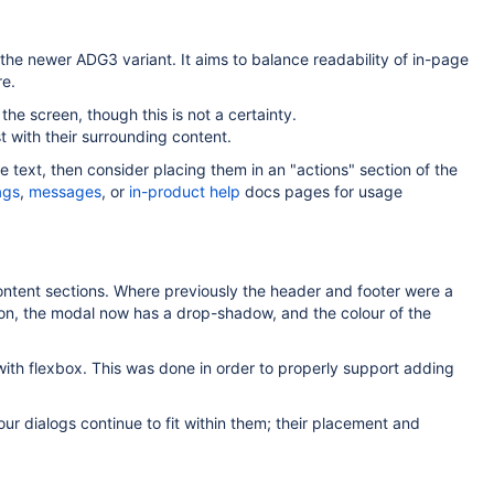
the newer ADG3 variant. It aims to balance readability of in-page
re.
the screen, though this is not a certainty.
 with their surrounding content.
e text, then consider placing them in an "actions" section of the
ags
,
messages
, or
in-product help
docs pages for usage
ontent sections. Where previously the header and footer were a
ition, the modal now has a drop-shadow, and the colour of the
ith flexbox. This was done in order to properly support adding
ur dialogs continue to fit within them; their placement and