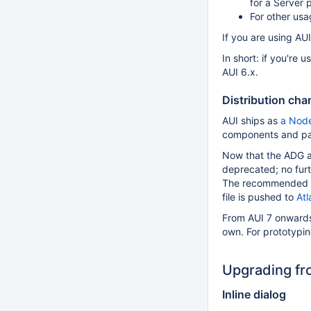
for a Server 
For other usa
If you are using AUI
In short: if you're
AUI 6.x.
Distribution ch
AUI ships as
a Nod
components and pa
Now that the ADG a
deprecated; no furth
The recommended app
file is pushed to
Atl
From AUI 7 onwards,
own. For prototypi
Upgrading fro
Inline dialog