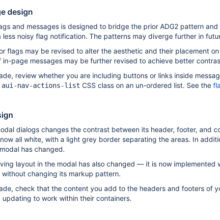
e design
lags and messages is designed to bridge the prior ADG2 pattern and 
less noisy flag notification. The patterns may diverge further in futu
or flags may be revised to alter the aesthetic and their placement on 
 in-page messages may be further revised to achieve better contrast
rade, review whether you are including buttons or links inside messag
e
CSS class on an un-ordered list. See the
fl
aui-nav-actions-list
sign
odal dialogs changes the contrast between its header, footer, and c
e now all white, with a light grey border separating the areas. In add
 modal has changed.
ing layout in the modal has also changed — it is now implemented w
 without changing its markup pattern.
rade, check that the content you add to the headers and footers of yo
updating to work within their containers.