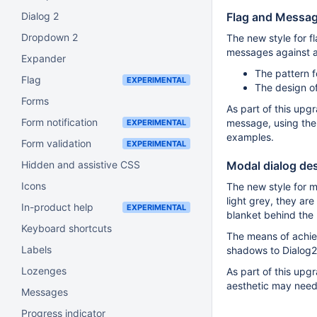
Dialog 2
Flag and Messag
Dropdown 2
The new style for f
messages against a 
Expander
The pattern f
Flag
EXPERIMENTAL
The design of
Forms
As part of this upg
Form notification
message, using th
EXPERIMENTAL
examples.
Form validation
EXPERIMENTAL
Hidden and assistive CSS
Modal dialog de
Icons
The new style for m
light grey, they ar
In-product help
EXPERIMENTAL
blanket behind the
Keyboard shortcuts
The means of achiev
Labels
shadows to Dialog2
Lozenges
As part of this upg
aesthetic may need 
Messages
Progress indicator