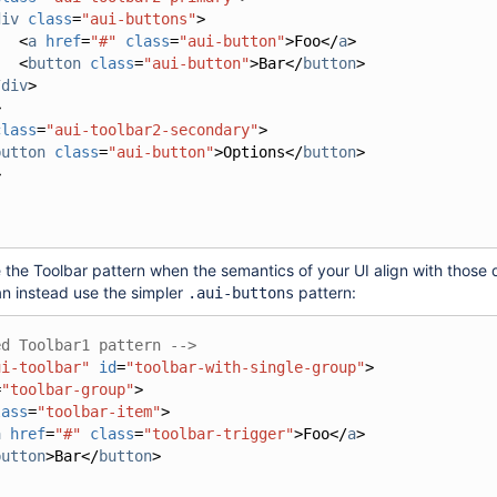
div
class
=
"aui-buttons"
>
<
a
href
=
"#"
class
=
"aui-button"
>
Foo
</
a
>
<
button
class
=
"aui-button"
>
Bar
</
button
>
/
div
>
>
class
=
"aui-toolbar2-secondary"
>
button
class
=
"aui-button"
>
Options
</
button
>
>
 the Toolbar pattern when the semantics of your UI align with those
n instead use the simpler
pattern:
.aui-buttons
ed Toolbar1 pattern -->
ui-toolbar"
id
=
"toolbar-with-single-group"
>
=
"toolbar-group"
>
lass
=
"toolbar-item"
>
a
href
=
"#"
class
=
"toolbar-trigger"
>
Foo
</
a
>
button
>
Bar
</
button
>