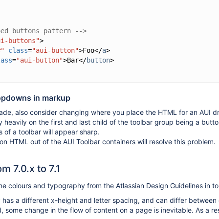
ped buttons pattern -->
ui-buttons"
>
#"
class
=
"aui-button"
>
Foo
</
a
>
lass
=
"aui-button"
>
Bar
</
button
>
opdowns in markup
grade, also consider changing where you place the HTML for an AUI d
y heavily on the first and last child of the toolbar group being a butt
 of a toolbar will appear sharp.
on HTML out of the AUI Toolbar containers will resolve this problem.
m 7.0.x to 7.1
the colours and typography from the Atlassian Design Guidelines in t
 has a different x-height and letter spacing, and can differ between
 some change in the flow of content on a page is inevitable. As a r