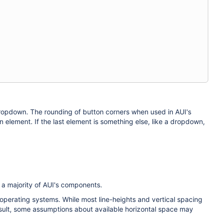
ropdown. The rounding of button corners when used in AUI's
on element. If the last element is something else, like a dropdown,
o a majority of AUI's components.
 operating systems. While most line-heights and vertical spacing
esult, some assumptions about available horizontal space may