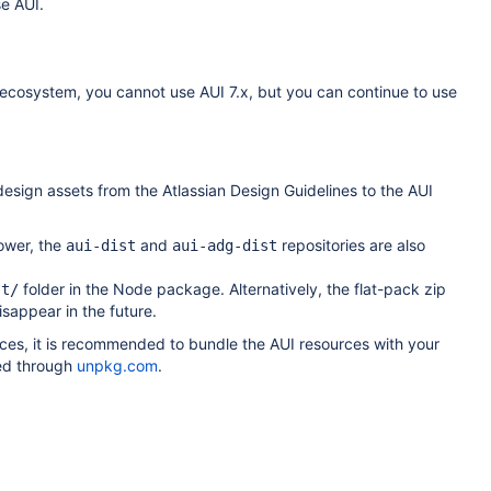
se AUI.
an ecosystem, you cannot use AUI 7.x, but you can continue to use
design assets from the Atlassian Design Guidelines to the AUI
ower, the
and
repositories are also
aui-dist
aui-adg-dist
folder in the Node package. Alternatively, the flat-pack zip
st/
sappear in the future.
ces, it is recommended to bundle the AUI resources with your
ed through
unpkg.com
.