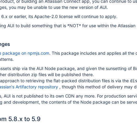
product, or building an Atlassian Connect app, you can continue to u
ges, you may be unable to use the new version of AUI.
 6.x or earlier, its Apache-2.0 license will continue to apply.
 using AUI to build something that is *NOT* for use within the Atlassi
anges
e package on npmjs.com
. This package includes and applies all the 
tterns.
ssets ship via the AUI Node package, and given the sunsetting of B
er distribution zip files will be published there.
roach to retrieving the flat-packed distribution files is via the
di
assian's Artifactory repository
, though this method of delivery may di
 AUI is not published to its own CDN any more. For production servi
ng and development, the contents of the Node package can be serv
m 5.8.x to 5.9