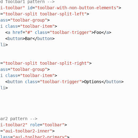
ed Toolbar1 pattern -->
ui-toolbar"
id
=
"toolbar-with-non-button-elements"
>
s
=
"toolbar-split toolbar-split-left"
>
lass
=
"toolbar-group"
>
li
class
=
"toolbar-item"
>
<
a
href
=
"#"
class
=
"toolbar-trigger"
>
Foo
</
a
>
<
button
>
Bar
</
button
>
/
li
>
s
=
"toolbar-split toolbar-split-right"
>
lass
=
"toolbar-group"
>
li
class
=
"toolbar-item"
>
<
button
class
=
"toolbar-trigger"
>
Options
</
button
>
/
li
>
bar2 pattern -->
ui-toolbar2"
role
=
"toolbar"
>
s
=
"aui-toolbar2-inner"
>
class
=
"aui-toolbar2-primary"
>