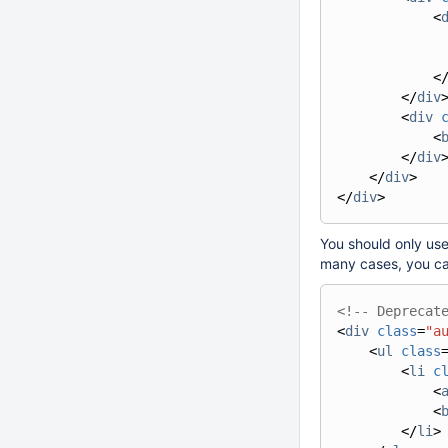
<
<
</
div
<
div
<
</
div
</
div
>
</
div
>
You should only use
many cases, you ca
<!-- Deprecat
<
div
class
=
"a
<
ul
class
<
li
c
<
<
</
li
>