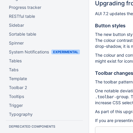
Upgrading fro
Progress tracker
AUI 7.2 updates the
RESTful table
Sidebar
Button styles
Sortable table
The new button styl
The colour contrast
Spinner
drop-shadow, it is 
System Notifications
EXPERIMENTAL
The colour and cont
Tables
might exist for ico
Tabs
Toolbar change
Template
The toolbar pattern
Toolbar 2
One notable deviati
Tooltips
. 
.toolbar-group
increase CSS select
Trigger
As part of this upg
Typography
If you are presentin
DEPRECATED COMPONENTS