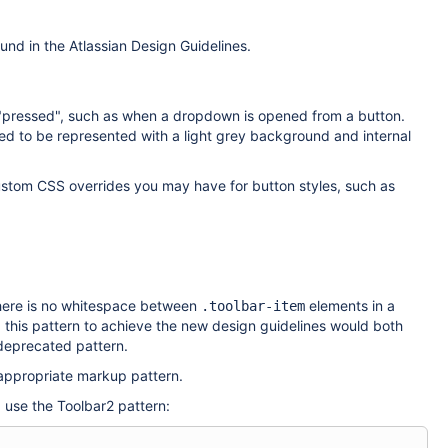
ound in the Atlassian Design Guidelines.
e "pressed", such as when a dropdown is opened from a button.
sed to be represented with a light grey background and internal
custom CSS overrides you may have for button styles, such as
 there is no whitespace between
elements in a
.toolbar-item
 this pattern to achieve the new design guidelines would both
 deprecated pattern.
 appropriate markup pattern.
, use the Toolbar2 pattern: