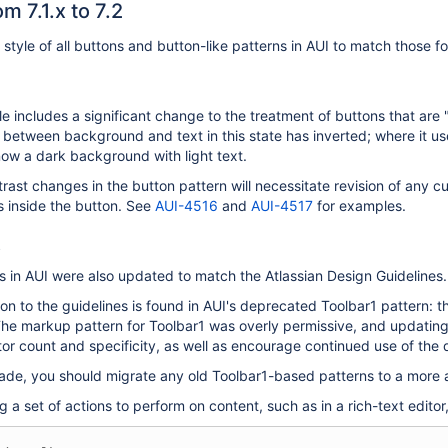
m 7.1.x to 7.2
 style of all buttons and button-like patterns in AUI to match those f
e includes a significant change to the treatment of buttons that ar
 between background and text in this state has inverted; where it u
now a dark background with light text.
rast changes in the button pattern will necessitate revision of any 
ns inside the button. See
AUI-4516
and
AUI-4517
for examples.
s
s in AUI were also updated to match the Atlassian Design Guidelines.
on to the guidelines is found in AUI's deprecated Toolbar1 pattern:
The markup pattern for Toolbar1 was overly permissive, and updating
or count and specificity, as well as encourage continued use of the
rade, you should migrate any old Toolbar1-based patterns to a more
g a set of actions to perform on content, such as in a rich-text editor