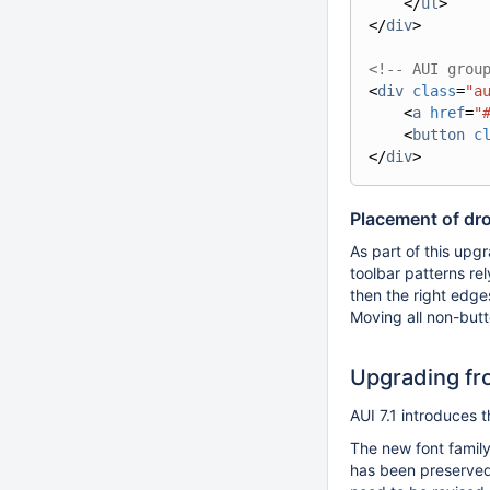
</
ul
>
</
div
>
<!-- AUI grou
<
div
class
=
"a
<
a
href
=
"
<
button
c
</
div
>
Placement of dr
As part of this up
toolbar patterns rel
then the right edges
Moving all non-butt
Upgrading fro
AUI 7.1 introduces 
The new font family
has been preserved,