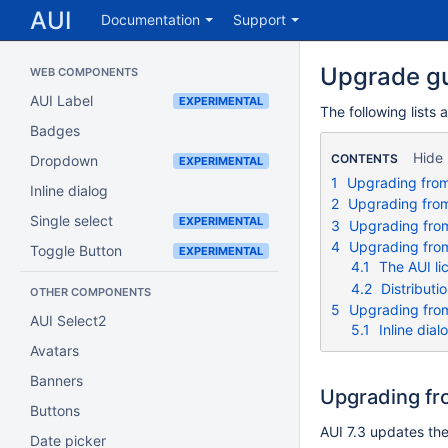
AUI
Documentation
Support
Upgrade g
WEB COMPONENTS
AUI Label
EXPERIMENTAL
The following lists 
Badges
Hide
CONTENTS
Dropdown
EXPERIMENTAL
1
Upgrading from 
Inline dialog
2
Upgrading from 
Single select
EXPERIMENTAL
3
Upgrading from 
4
Upgrading from
Toggle Button
EXPERIMENTAL
4.1
The AUI li
4.2
Distributi
OTHER COMPONENTS
5
Upgrading from
AUI Select2
5.1
Inline dial
Avatars
Banners
Upgrading fro
Buttons
AUI 7.3 updates the
Date picker