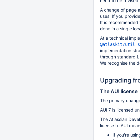
need to be revised.
A change of page a
uses. If you provide
It is recommended 
done in a single loc
At a technical impl
@atlaskit/util-s
implementation stra
through standard L
We recognise the de
Upgrading fro
The AUI license
The primary change 
AUI 7 is licensed u
The Atlassian Devel
license to AUI mean
If you're usi