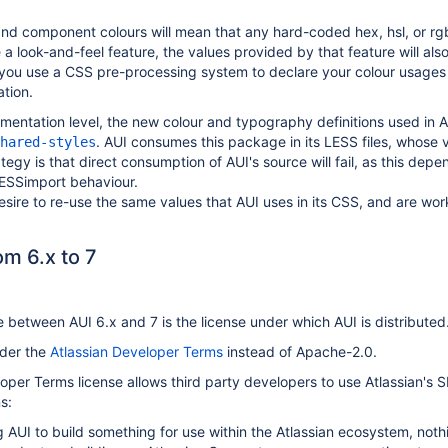
nd component colours will mean that any hard-coded hex, hsl, or rgb
 a look-and-feel feature, the values provided by that feature will also
you use a CSS pre-processing system to declare your colour usages w
ation.
ementation level, the new colour and typography definitions used i
. AUI consumes this package in its LESS files, whose 
hared-styles
tegy is that direct consumption of AUI's source will fail, as this dep
ESSimport behaviour.
sire to re-use the same values that AUI uses in its CSS, and are wo
m 6.x to 7
between AUI 6.x and 7 is the license under which AUI is distributed
nder the
Atlassian Developer Terms
instead of Apache-2.0.
oper Terms license allows third party developers to use Atlassian's S
s:
ng AUI to build something for use within the Atlassian ecosystem, noth