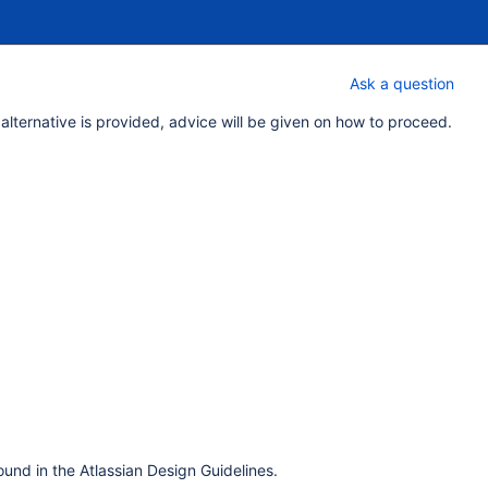
Ask a question
 alternative is provided, advice will be given on how to proceed.
und in the Atlassian Design Guidelines.