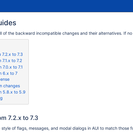
uides
all of the backward incompatible changes and their alternatives. If no
7.2.x to 7.3
7.1.x to 7.2
7.0.x to 7.1
 6.x to 7
cense
on changes
 5.8.x to 5.9
og
m 7.2.x to 7.3
 style of flags, messages, and modal dialogs in AUI to match those fo