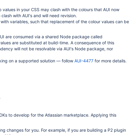
 values in your CSS may clash with the colours that AUI now
 clash with AUI's and will need revision.
ith variables, such that replacement of the colour values can be
n AUI are consumed via a shared Node package called
values are substituted at build-time. A consequence of this
endency will not be resolvable via AUI's Node package, nor
rking on a supported solution — follow
AUI-4477
for more details.
.
DKs to develop for the Atlassian marketplace. Applying this
ing changes for you. For example, if you are building a P2 plugin