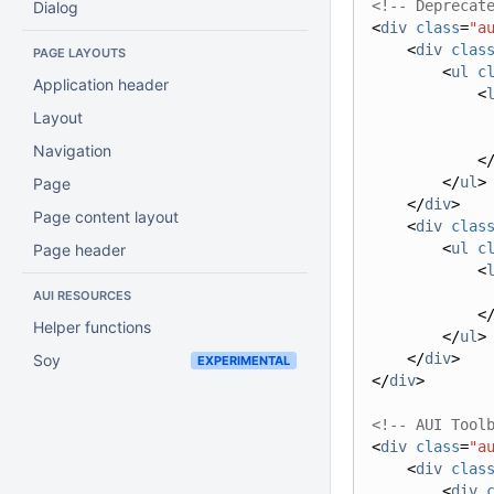
<!-- Deprecat
Dialog
<
div
class
=
"a
<
div
clas
PAGE LAYOUTS
<
ul
c
Application header
<
Layout
Navigation
<
</
ul
>
Page
</
div
>
Page content layout
<
div
clas
<
ul
c
Page header
<
AUI RESOURCES
<
Helper functions
</
ul
>
</
div
>
Soy
EXPERIMENTAL
</
div
>
<!-- AUI Tool
<
div
class
=
"a
<
div
clas
<
div